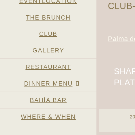
EVENTLOCATION
CLUB
THE BRUNCH
CLUB
Palma de
GALLERY
RESTAURANT
SHAR
PLA
DINNER MENU
BAHÍA BAR
WHERE & WHEN
2