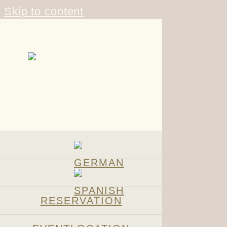
Skip to content
RESERVATION