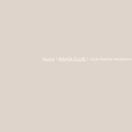
Home
BAHÍA CLUB
club-bahia-mediterr