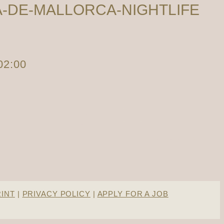
-DE-MALLORCA-NIGHTLIFE
02:00
Facebook
X
Tumblr
Pinterest
RINT
|
PRIVACY POLICY
|
APPLY FOR A JOB