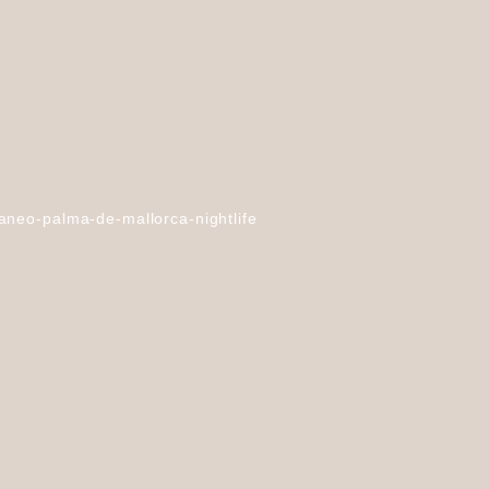
aneo-palma-de-mallorca-nightlife