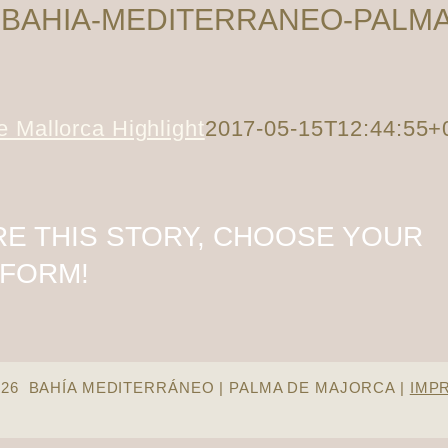
-BAHIA-MEDITERRANEO-PALMA
 Mallorca Highlight
2017-05-15T12:44:55+
E THIS STORY, CHOOSE YOUR
TFORM!
026 BAHÍA MEDITERRÁNEO | PALMA DE MAJORCA |
IMP