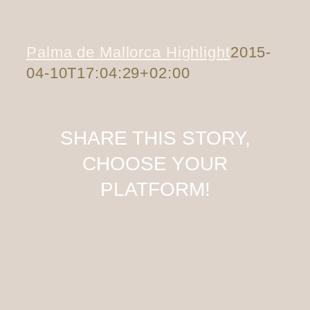
Palma de Mallorca Highlight
2015-
04-10T17:04:29+02:00
SHARE THIS STORY,
CHOOSE YOUR
PLATFORM!
Facebook
X
Tumblr
Pinterest