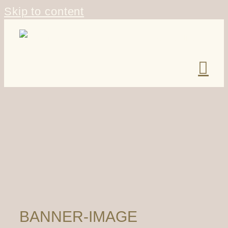
Skip to content
BANNER-IMAGE