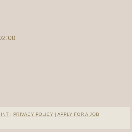
02:00
Facebook
X
Tumblr
Pinterest
RINT
|
PRIVACY POLICY
|
APPLY FOR A JOB