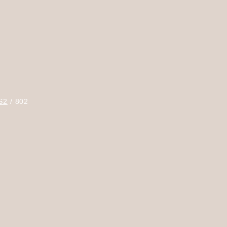
S2
802