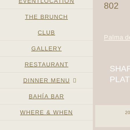
EVENTLOCATION
802
THE BRUNCH
CLUB
Palma de
GALLERY
RESTAURANT
SHAR
PLA
DINNER MENU
BAHÍA BAR
WHERE & WHEN
2