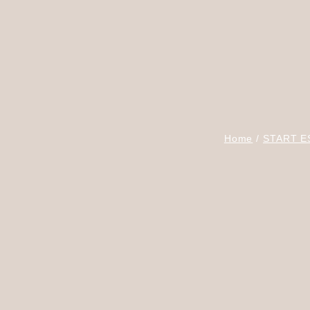
Home
START E