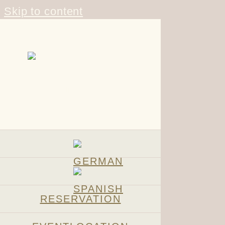
Skip to content
RESERVATION