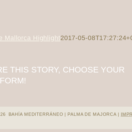
 Mallorca Highlight
2017-05-08T17:27:24+
E THIS STORY, CHOOSE YOUR
TFORM!
026 BAHÍA MEDITERRÁNEO | PALMA DE MAJORCA |
IMP