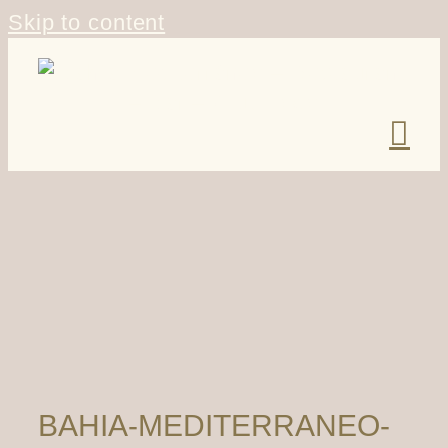
Skip to content
BAHIA-MEDITERRANEO-