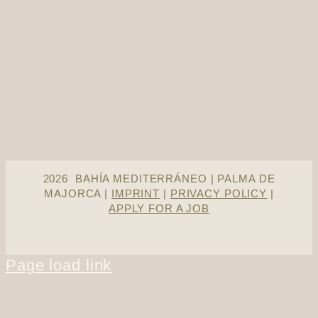
Facebook
X
Tumblr
Pinterest
2026 BAHÍA MEDITERRÁNEO | PALMA DE
MAJORCA |
IMPRINT
|
PRIVACY POLICY
|
APPLY FOR A JOB
Page load link