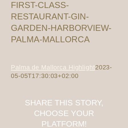
FIRST-CLASS-
RESTAURANT-GIN-
GARDEN-HARBORVIEW-
PALMA-MALLORCA
Palma de Mallorca Highlight
2023-
05-05T17:30:03+02:00
SHARE THIS STORY,
CHOOSE YOUR
PLATFORM!