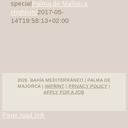
special
Palma de Mallorca
Highlight
2017-05-
14T19:58:13+02:00
2026 BAHÍA MEDITERRÁNEO | PALMA DE
MAJORCA |
IMPRINT
|
PRIVACY POLICY
|
APPLY FOR A JOB
Page load link