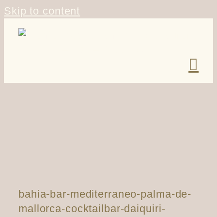
Skip to content
bahia-bar-mediterraneo-palma-de-
mallorca-cocktailbar-daiquiri-