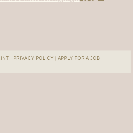
RINT
|
PRIVACY POLICY
|
APPLY FOR A JOB