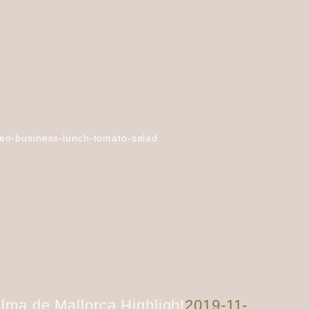
eo-business-lunch-tomato-salad
lma de Mallorca Highlight
2019-11-