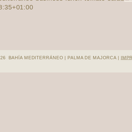
8:35+01:00
026 BAHÍA MEDITERRÁNEO | PALMA DE MAJORCA |
IMP