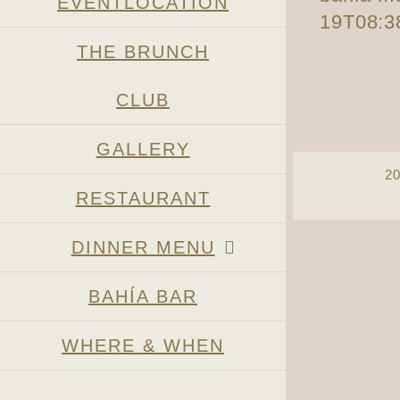
EVENTLOCATION
19T08:3
THE BRUNCH
CLUB
GALLERY
2
RESTAURANT
Page load link
DINNER MENU
BAHÍA BAR
WHERE & WHEN