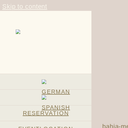
Skip to content
RESERVATION
bahia-me