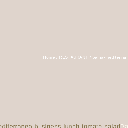
Home
RESTAURANT
bahia-mediterran
diterraneo-business-lunch-tomato-salad
Pa