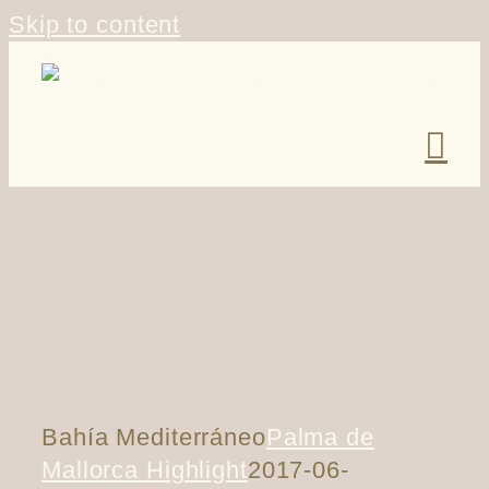
Skip to content
Bahía Mediterráneo
Palma de
Mallorca Highlight
2017-06-