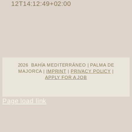
12T14:12:49+02:00
2026 BAHÍA MEDITERRÁNEO | PALMA DE
MAJORCA |
IMPRINT
|
PRIVACY POLICY
|
APPLY FOR A JOB
Page load link