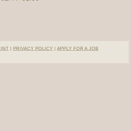
RINT
|
PRIVACY POLICY
|
APPLY FOR A JOB