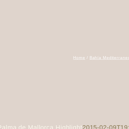
Home
Bahía Mediterrane
Palma de Mallorca Highlight
2015-02-09T19