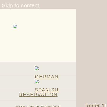
Skip to content
RESERVATION
footer-1