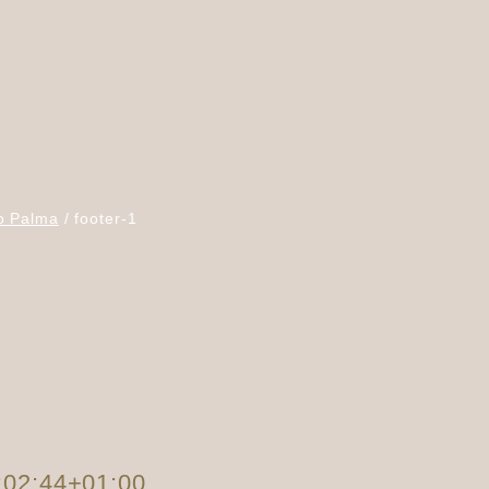
o Palma
footer-1
:02:44+01:00