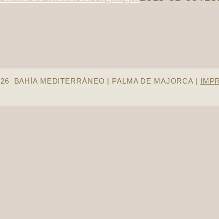
026 BAHÍA MEDITERRÁNEO | PALMA DE MAJORCA |
IMP