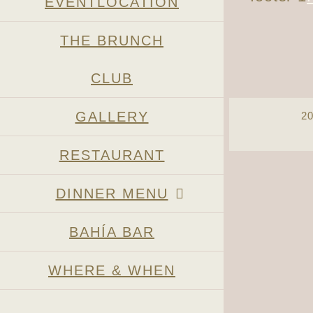
EVENTLOCATION
THE BRUNCH
CLUB
GALLERY
2
RESTAURANT
Page load link
DINNER MENU
BAHÍA BAR
WHERE & WHEN