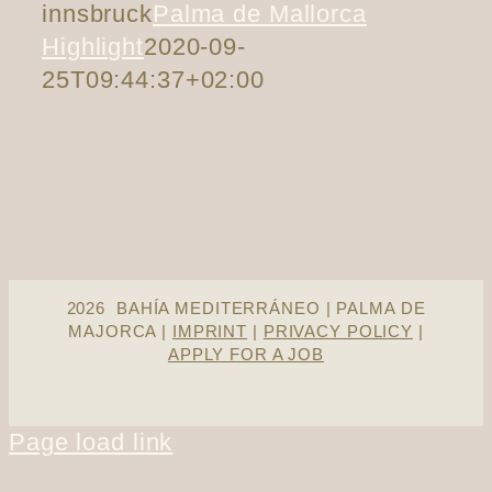
innsbruck
Palma de Mallorca
Highlight
2020-09-
25T09:44:37+02:00
2026 BAHÍA MEDITERRÁNEO | PALMA DE
MAJORCA |
IMPRINT
|
PRIVACY POLICY
|
APPLY FOR A JOB
Page load link