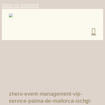
Skip to content
zhero-event-management-vip-
service-palma-de-mallorca-ischgl-