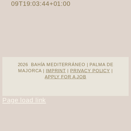
09T19:03:44+01:00
2026 BAHÍA MEDITERRÁNEO | PALMA DE
MAJORCA |
IMPRINT
|
PRIVACY POLICY
|
APPLY FOR A JOB
Page load link