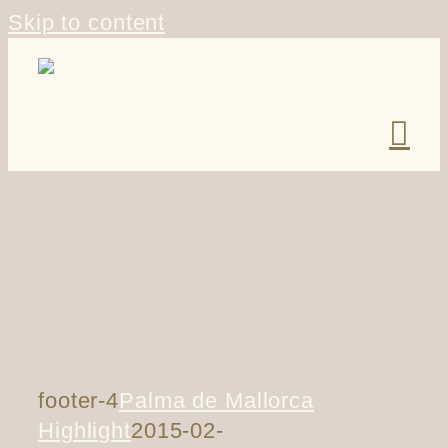
Skip to content
footer-4
Palma de Mallorca
Highlight
2015-02-