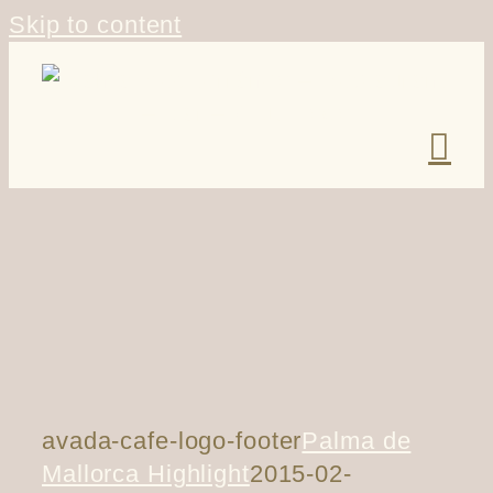
Skip to content
avada-cafe-logo-footer
Palma de
Mallorca Highlight
2015-02-