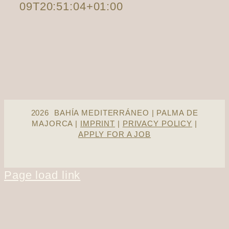
09T20:51:04+01:00
2026 BAHÍA MEDITERRÁNEO | PALMA DE
MAJORCA |
IMPRINT
|
PRIVACY POLICY
|
APPLY FOR A JOB
Page load link