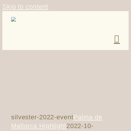
Skip to content
silvester-2022-event
Palma de
Mallorca Highlight
2022-10-