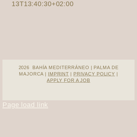
13T13:40:30+02:00
2026 BAHÍA MEDITERRÁNEO | PALMA DE
MAJORCA |
IMPRINT
|
PRIVACY POLICY
|
APPLY FOR A JOB
Page load link