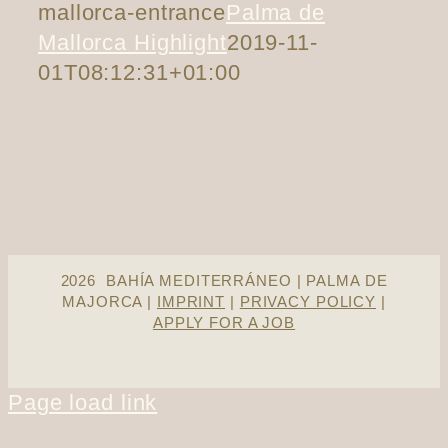
mallorca-entrance
Palma de
Mallorca Highlight
2019-11-
01T08:12:31+01:00
2026 BAHÍA MEDITERRÁNEO | PALMA DE
MAJORCA |
IMPRINT
|
PRIVACY POLICY
|
APPLY FOR A JOB
Page load link