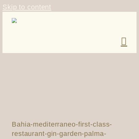
Skip to content
Bahia-mediterraneo-first-class-
restaurant-gin-garden-palma-