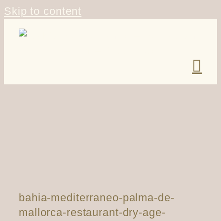
Skip to content
bahia-mediterraneo-palma-de-
mallorca-restaurant-dry-age-