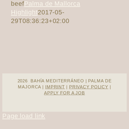
beef
Palma de Mallorca
Highlight
2017-05-
29T08:36:23+02:00
2026 BAHÍA MEDITERRÁNEO | PALMA DE
MAJORCA |
IMPRINT
|
PRIVACY POLICY
|
APPLY FOR A JOB
Page load link