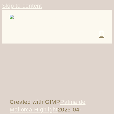
Skip to content
Created with GIMP
Palma de
Mallorca Highlight
2025-04-