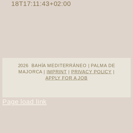
18T17:11:43+02:00
2026 BAHÍA MEDITERRÁNEO | PALMA DE
MAJORCA |
IMPRINT
|
PRIVACY POLICY
|
APPLY FOR A JOB
Page load link